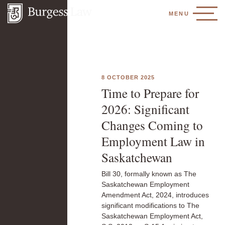
MENU
8 OCTOBER 2025
Time to Prepare for
2026: Significant
Changes Coming to
Employment Law in
Saskatchewan
Bill 30, formally known as The
Saskatchewan Employment
Amendment Act, 2024, introduces
significant modifications to The
Saskatchewan Employment Act,