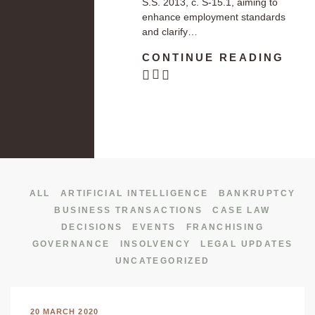
S.S. 2013, c. S-15.1, aiming to
enhance employment standards
and clarify…
CONTINUE READING
ALL
ARTIFICIAL INTELLIGENCE
BANKRUPTCY
BUSINESS TRANSACTIONS
CASE LAW
DECISIONS
EVENTS
FRANCHISING
GOVERNANCE
INSOLVENCY
LEGAL UPDATES
UNCATEGORIZED
20 MARCH 2020