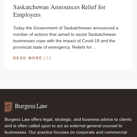
Saskatchewan Announces Relief for
Employers
Today the Government of Saskatchewan announced a
number of actions that aimed to assist Saskatchewan
businesses cope with the impact of Covid-19 and the
provincial state of emergency. Reliefs for…
READ MORE
Burgess Law offers legal, strategic, and business advice to clients
and is often called upon to act as external general counsel to
businesses. Our practice focuses on corporate and commercial