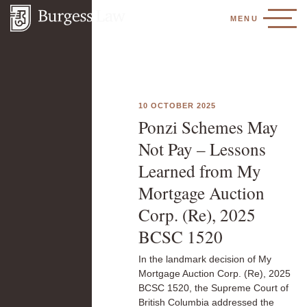
MENU
10 OCTOBER 2025
Ponzi Schemes May
Not Pay – Lessons
Learned from My
Mortgage Auction
Corp. (Re), 2025
BCSC 1520
In the landmark decision of My
Mortgage Auction Corp. (Re), 2025
BCSC 1520, the Supreme Court of
British Columbia addressed the