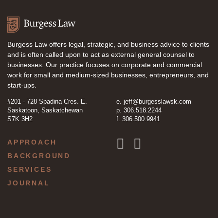
Burgess Law offers legal, strategic, and business advice to clients
and is often called upon to act as external general counsel to
businesses. Our practice focuses on corporate and commercial
work for small and medium-sized businesses, entrepreneurs, and
start-ups.
#201 - 728 Spadina Cres. E.
e.
jeff@burgesslawsk.com
Saskatoon, Saskatchewan
p. 306.518.2244
S7K 3H2
f. 306.500.9941
APPROACH
BACKGROUND
SERVICES
JOURNAL