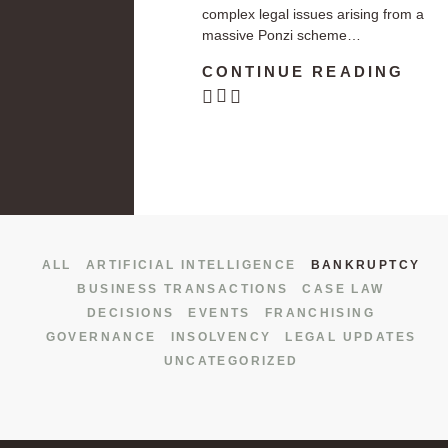
complex legal issues arising from a
massive Ponzi scheme…
CONTINUE READING
ALL
ARTIFICIAL INTELLIGENCE
BANKRUPTCY
BUSINESS TRANSACTIONS
CASE LAW
DECISIONS
EVENTS
FRANCHISING
GOVERNANCE
INSOLVENCY
LEGAL UPDATES
UNCATEGORIZED